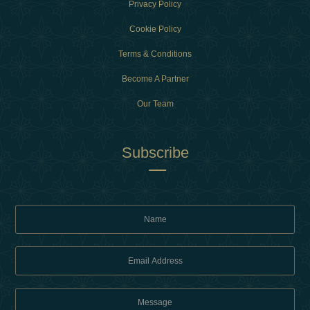
Privacy Policy
Cookie Policy
Terms & Conditions
Become A Partner
Our Team
Subscribe