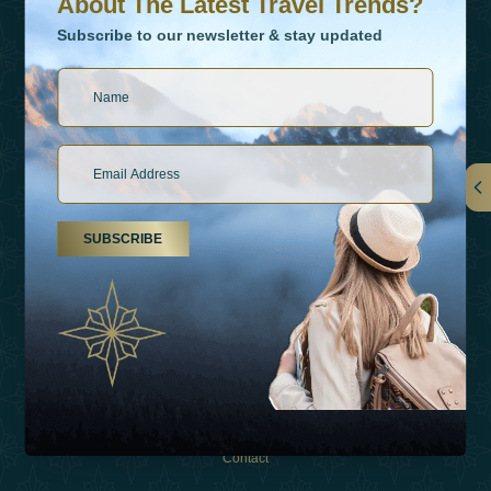
About The Latest Travel Trends?
Subscribe to our newsletter & stay updated
Links
SUBSCRIBE
About Us
Holiday Types
Inspirations
Experiences
Shop
Contact