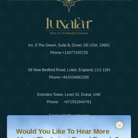
Inc. 8 The Green, Suite B, Dover, DE USA, 19901
Phone:
+13477245725
58 New Bedford Road, Luton, England, LU1 1SH
Phone:
+442034682356
Emirates Tower, Level 33, Dubai, UAE
Phone:
+971552944761
Email
:
info@luxafar.com
Would You Like To Hear More About The Latest Travel T
Subscribe to our newsletter & stay updated
WhatsApp No
:
+442034682356
Would You Like To Hear More
+971552944761