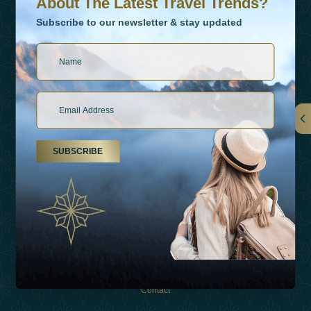
About The Latest Travel Trends?
Subscribe to our newsletter & stay updated
Links
SUBSCRIBE
About Us
Holiday Types
Inspirations
Experiences
Shop
Contact