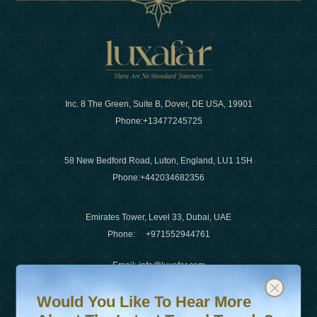
Inc. 8 The Green, Suite B, Dover, DE USA, 19901
Phone:
+13477245725
58 New Bedford Road, Luton, England, LU1 1SH
Phone:
+442034682356
Emirates Tower, Level 33, Dubai, UAE
Phone:
+971552944761
Email
:
info@luxafar.com
Would You Like To Hear More About The Latest Travel T
Subscribe to our newsletter & stay updated
WhatsApp No
:
+442034682356
Would You Like To Hear More
+971552944761