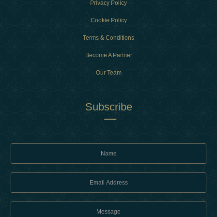
Privacy Policy
Cookie Policy
Terms & Conditions
Become A Partner
Our Team
Subscribe