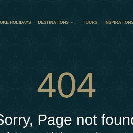
OKE HOLIDAYS
DESTINATIONS
TOURS
INSPIRATION
404
Sorry, Page not foun