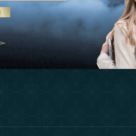
25
Inspirations
Terms &
E
 treatments and yoga, UAE rises as
Experiences
Become 
 destination
Shop
Our Te
25
Contact
ivernales pour les voyageurs des
edéfinir le voyage de luxe
2025