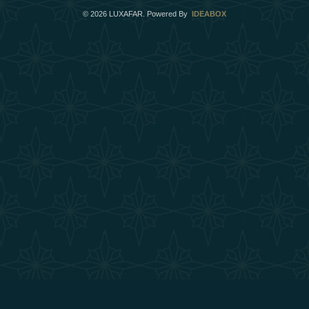
©
2026
LUXAFAR. Powered By
IDEABOX