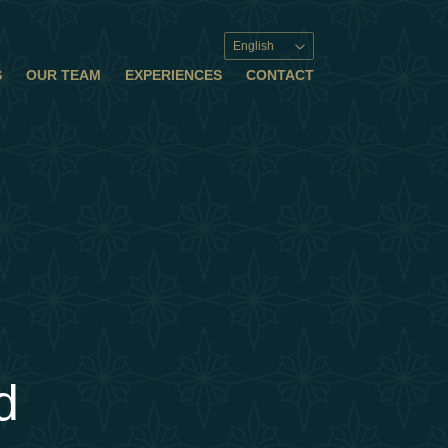
English
S
OUR TEAM
EXPERIENCES
CONTACT
d