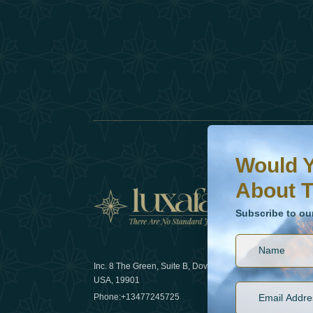
Would You Like To H
Subscribe to our ne
Would Y
About T
News
Subscribe to ou
Inc. 8 The Green, Suite B, Dover, DE
How sustain
USA, 19901
2025
Phone:
+13477245725