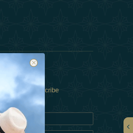
Subscribe
Policy
Policy