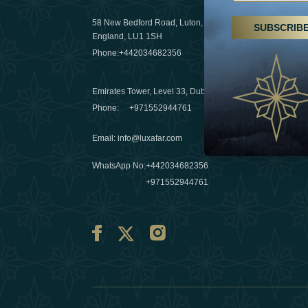
29 April 20
58 New Bedford Road, Luton,
SUBSCRIB
Hikes, spa
England, LU1 1SH
a wellness
Phone:
+442034682356
03 April 20
Emirates Tower, Level 33, Dubai, UAE
Évasions h
Phone:
+971552944761
Émirats: r
Email
:
info@luxafar.com
10 March 
WhatsApp No
:
+442034682356
+971552944761