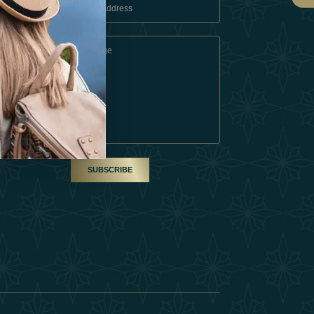
 Conditions
A Partner
am
SUBSCRIBE