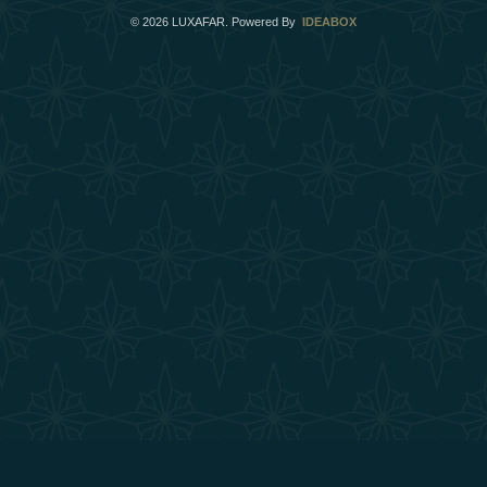
©
2026
LUXAFAR. Powered By
IDEABOX