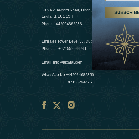
29 April 20
58 New Bedford Road, Luton,
SUBSCRIB
Hikes, spa
England, LU1 1SH
a wellness
Phone:
+442034682356
03 April 20
Emirates Tower, Level 33, Dubai, UAE
Évasions h
Phone:
+971552944761
Émirats: r
Email
:
info@luxafar.com
10 March 
WhatsApp No
:
+442034682356
+971552944761