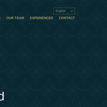
English
S
OUR TEAM
EXPERIENCES
CONTACT
d