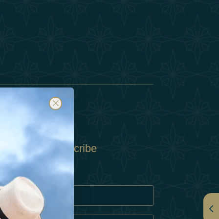
Subscribe
Policy
Policy