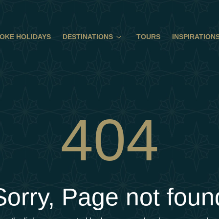
OKE HOLIDAYS
DESTINATIONS
TOURS
INSPIRATION
404
Sorry, Page not foun