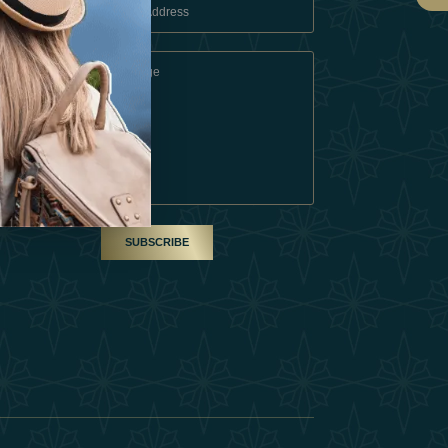
 Conditions
A Partner
am
SUBSCRIBE