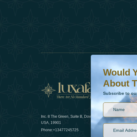
Would You Like To H
Subscribe to our ne
Would Y
About T
News
Subscribe to ou
Inc. 8 The Green, Suite B, Dover, DE
How sustain
USA, 19901
2025
Phone:
+13477245725