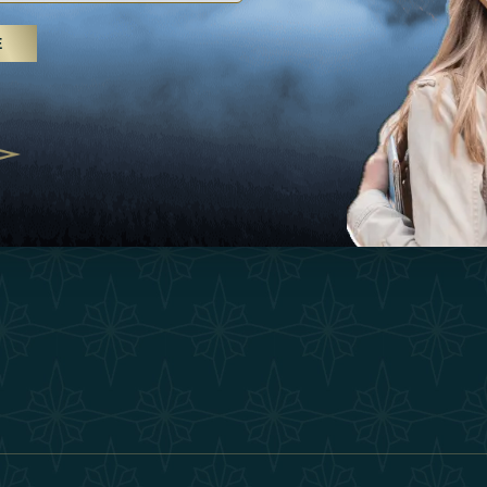
25
Inspirations
Terms &
E
 treatments and yoga, UAE rises as
Experiences
Become 
 destination
Shop
Our Te
25
Contact
ivernales pour les voyageurs des
edéfinir le voyage de luxe
2025