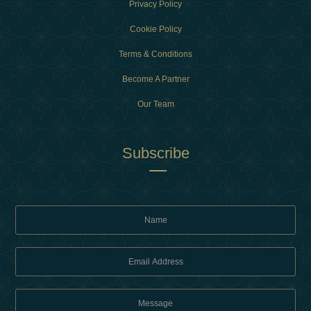
Privacy Policy
Cookie Policy
Terms & Conditions
Become A Partner
Our Team
Subscribe