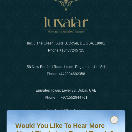
Inc. 8 The Green, Suite B, Dover, DE USA, 19901
Phone:
+13477245725
58 New Bedford Road, Luton, England, LU1 1SH
Phone:
+442034682356
Emirates Tower, Level 33, Dubai, UAE
Phone:
+971552944761
Email
:
info@luxafar.com
Would You Like To Hear More About The Latest Travel T
Subscribe to our newsletter & stay updated
WhatsApp No
:
+442034682356
Would You Like To Hear More
+971552944761