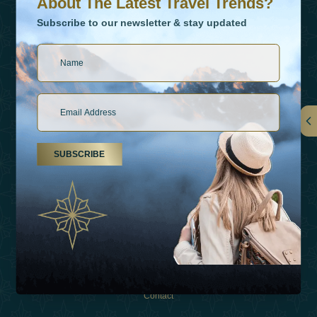
About The Latest Travel Trends?
Subscribe to our newsletter & stay updated
Links
SUBSCRIBE
About Us
Holiday Types
Inspirations
Experiences
Shop
Contact