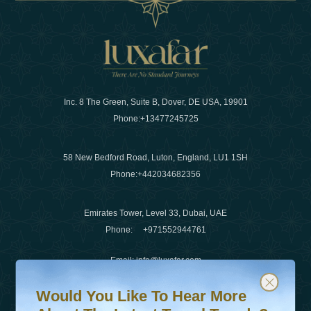
Inc. 8 The Green, Suite B, Dover, DE USA, 19901
Phone:
+13477245725
58 New Bedford Road, Luton, England, LU1 1SH
Phone:
+442034682356
Emirates Tower, Level 33, Dubai, UAE
Phone:
+971552944761
Email
:
info@luxafar.com
Would You Like To Hear More About The Latest Travel T
Subscribe to our newsletter & stay updated
WhatsApp No
:
+442034682356
Would You Like To Hear More
+971552944761