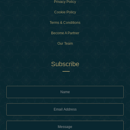
Privacy Policy
Cookie Policy
Terms & Conditions
Become A Partner
Our Team
Subscribe