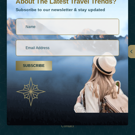
About The Latest Travel Trends?
Subscribe to our newsletter & stay updated
Links
SUBSCRIBE
About Us
Holiday Types
Inspirations
Experiences
Shop
Contact